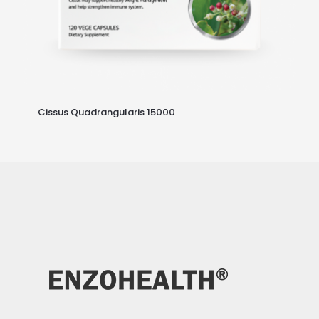
Cissus Quadrangularis 15000