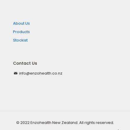
About Us
Products
Stockist
Contact Us
info@enzohealth.co.nz
© 2022 Enzohealth New Zealand. All rights reserved.