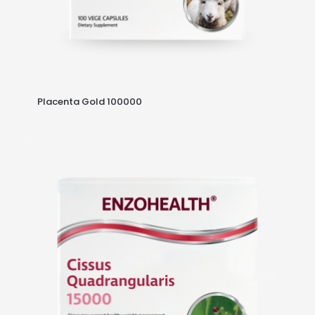
Placenta Gold 100000