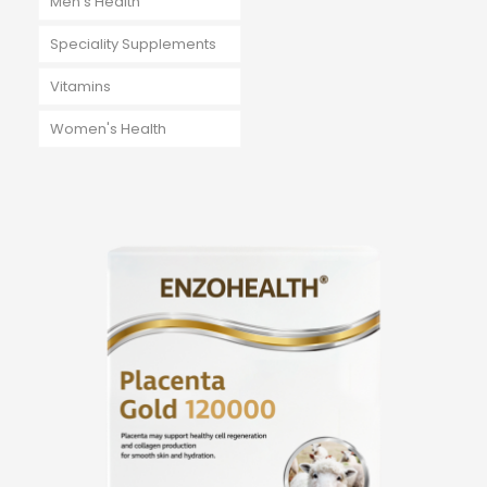
Men's Health
Speciality Supplements
Vitamins
Women's Health