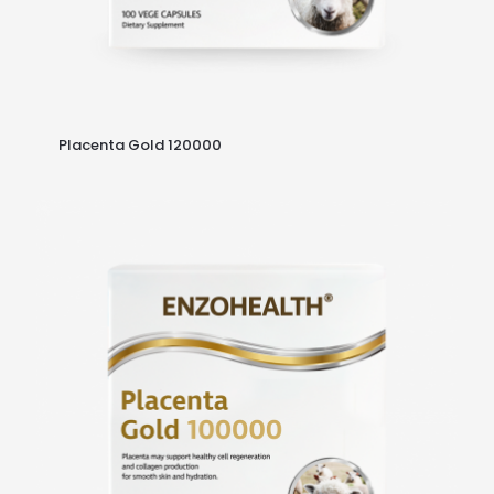
Placenta Gold 120000