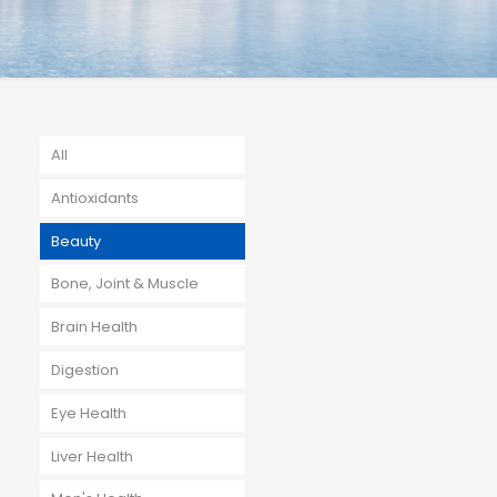
All
Antioxidants
Beauty
Bone, Joint & Muscle
Brain Health
Digestion
Eye Health
Liver Health