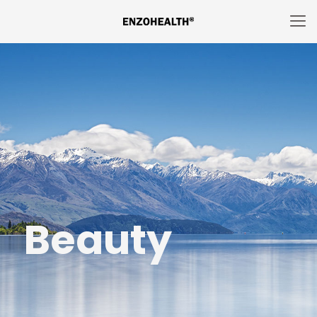
Beauty