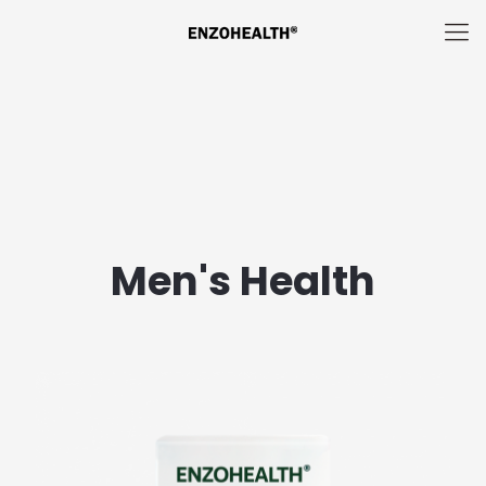
Men's Health