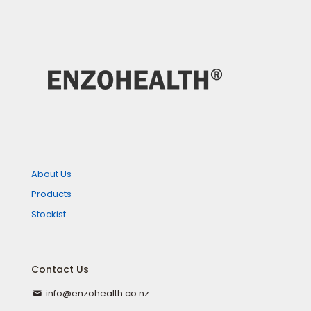
About Us
Products
Stockist
Contact Us
info@enzohealth.co.nz