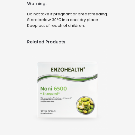
Warning:
Do not take if pregnant or breast feeding.
Store below 30℃ in a cool dry place.
Keep out of reach of children.
Related Products
Noni 6500