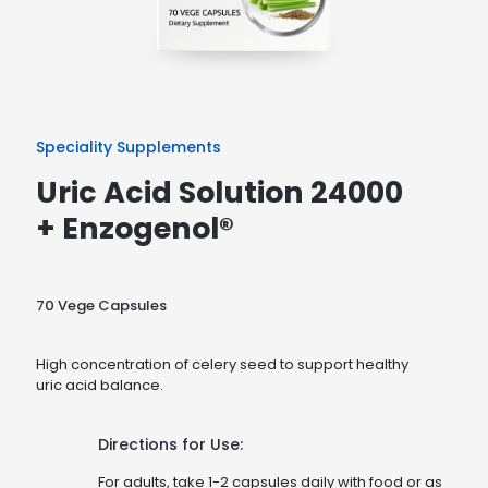
Speciality Supplements
Uric Acid Solution 24000
+ Enzogenol®
70 Vege Capsules
High concentration of celery seed to support healthy
uric acid balance.
Directions for Use:
For adults, take 1-2 capsules daily with food or as