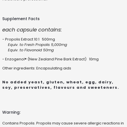
Supplement Facts
each capsule contains:
- Propolis Extract 10:1 500mg
Equiv. to Fresh Propolis 5,000mg
Equiv. to Flavonoid 50mg
- Enzogenol® (New Zealand Pine Bark Extract) 10mg
Other ingredients: Encapsulating aids
No added yeast, gluten, wheat, egg, dairy,
soy, preservatives, flavours and sweeteners.
Warning:
Contains Propolis. Propolis may cause severe allergic reactions in