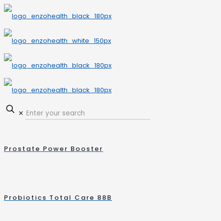
✕
Prostate Power Booster
Probiotics Total Care 88B