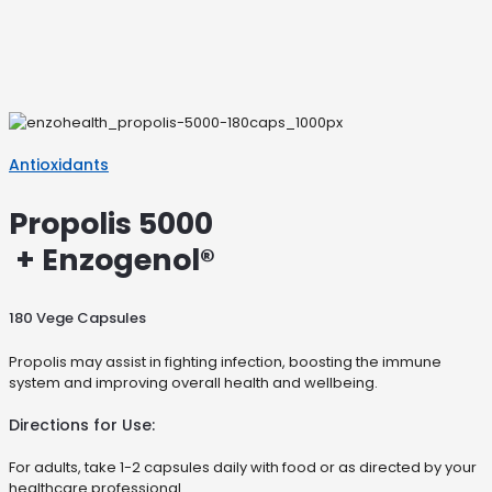
Antioxidants
Propolis 5000
+ Enzogenol®
180 Vege Capsules
Propolis may assist in fighting infection, boosting the immune
system and improving overall health and wellbeing.
Directions for Use:
For adults, take 1-2 capsules daily with food or as directed by your
healthcare professional.