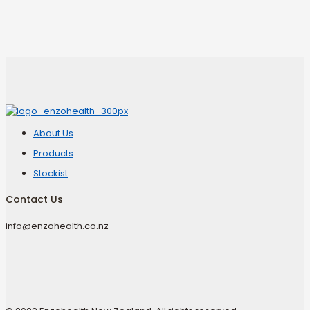
About Us
Products
Stockist
Contact Us
info@enzohealth.co.nz