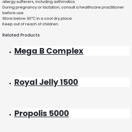
allergy sufferers, including asthmatics.
During pregnancy or lactation, consult a healthcare practitioner
before use.
Store below 30℃ in a cool dry place.
Keep out of reach of children.
Related Products
Mega B Complex
Royal Jelly 1500
Propolis 5000