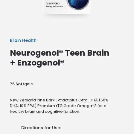
Brain Health
Neurogenol® Teen Brain
+ Enzogenol®
75 Softgels
New Zealand Pine Bark Extract plus Extra-DHA (50%
DHA, 10% EPA) Premium rTG Grade Omega-3 for a
healthy brain and cognitive function.
Directions for Use: