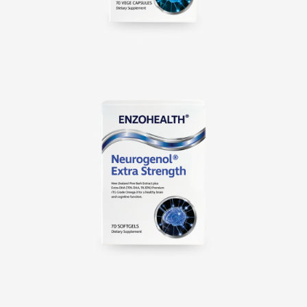
Neurogenol® Extra
Strength