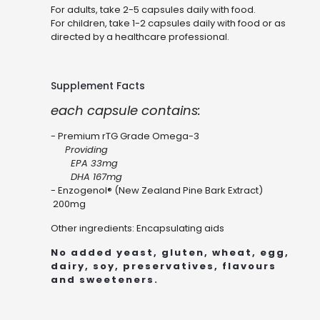
For adults, take 2-5 capsules daily with food.
For children, take 1-2 capsules daily with food or as
directed by a healthcare professional.
Supplement Facts
each capsule contains:
- Premium rTG Grade Omega-3
Providing
EPA 33mg
DHA 167mg
- Enzogenol® (New Zealand Pine Bark Extract)
200mg
Other ingredients: Encapsulating aids
No added yeast, gluten, wheat, egg,
dairy, soy, preservatives, flavours
and sweeteners.