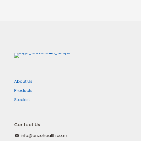
About Us
Products
Stockist
Contact Us
info@enzohealth.co.nz