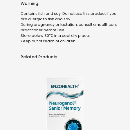
Warning:
Contains fish and soy. Do not use this product if you
are allergic to fish and soy.
During pregnancy or lactation, consult a healthcare
practitioner before use.
Store below 30℃ in a cool dry place.
Keep out of reach of children.
Related Products
Neurogenol®
Senior Memory